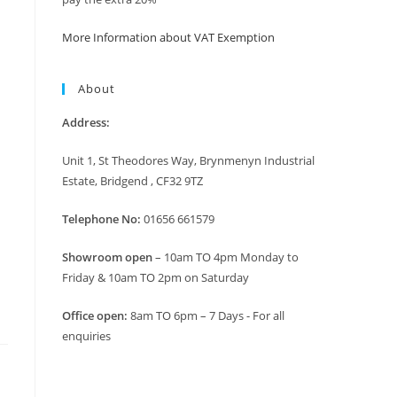
More Information about VAT Exemption
About
Address:
Unit 1, St Theodores Way, Brynmenyn Industrial
Estate, Bridgend , CF32 9TZ
Telephone No:
01656 661579
Showroom open
– 10am TO 4pm Monday to
Friday & 10am TO 2pm on Saturday
Office open:
8am TO 6pm – 7 Days - For all
enquiries