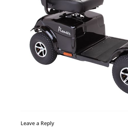
Leave a Reply