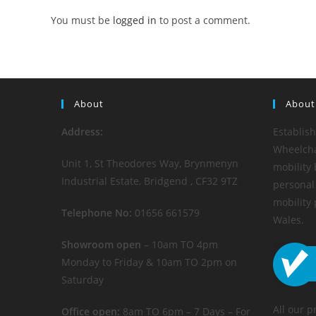
You must be
logged in
to post a comment.
About
About
Address:
Establis
Wheelchai
Unit 1, St Theodores Way, Brynmenyn
mobility 
Industrial Estate, Bridgend , CF32 9TZ
personal 
mobility
Telephone No:
01656 661579
Wales.
Showroom open
– 10am TO 4pm
Monday to Friday & 10am TO 2pm on
Saturday
All our p
Office open:
8am TO 6pm – 7 Days – For