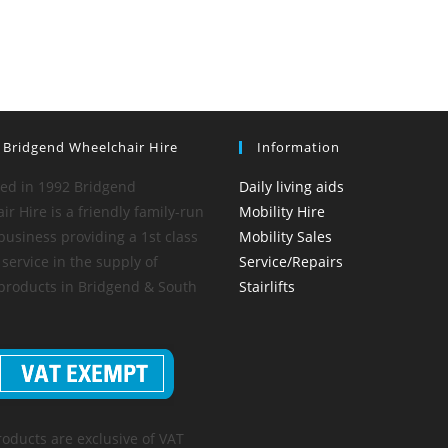
 Bridgend Wheelchair Hire
Information
hed in 1992 Bridgend
Daily living aids
r Hire is a friendly family-run
Mobility Hire
business providing a 1st class
Mobility Sales
service in the supply of
Service/Repairs
 products in Bridgend & South
Stairlifts
roducts are exclusive of VAT