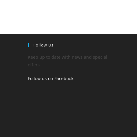
Follow Us
Keep up to date with news and special
offers
Follow us on Facebook