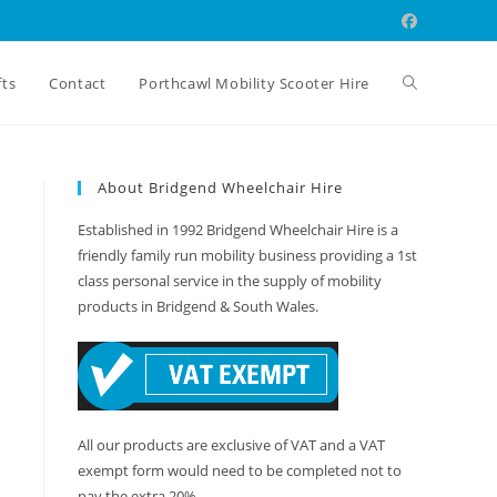
Toggle
fts
Contact
Porthcawl Mobility Scooter Hire
website
About Bridgend Wheelchair Hire
Established in 1992 Bridgend Wheelchair Hire is a
search
friendly family run mobility business providing a 1st
class personal service in the supply of mobility
products in Bridgend & South Wales.
All our products are exclusive of VAT and a VAT
exempt form would need to be completed not to
pay the extra 20%