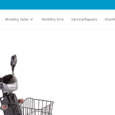
Mobility Sales
Mobility Hire
Service/Repairs
Stairli