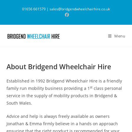
Skip
01656 661579 |
sales@bridgendwheelchairhire.co.uk
to
content
Menu
About Bridgend Wheelchair Hire
Established in 1992 Bridgend Wheelchair Hire is a friendly
st
family run mobility business providing a 1
class personal
service in the supply of mobility products in Bridgend &
South Wales.
Advice and help is always freely available as owners
Jonathan & Emma firmly believe in a hands on approach
ensuring that the right product is recommended for your