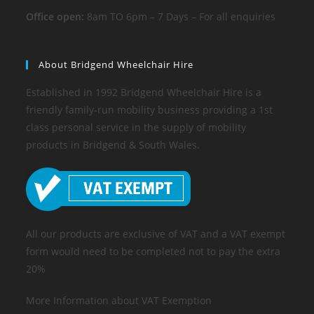
Office open:
8am TO 6pm – 7 Days – For all enquiries
About Bridgend Wheelchair Hire
Established in 1992 Bridgend Wheelchair Hire is a
friendly family-run mobility business providing a 1st
class personal service in the supply of mobility
products in Bridgend & South Wales.
All our products are exclusive of VAT and a VAT exempt
form would need to be completed not to pay the extra
20%
More Information about VAT Exemption