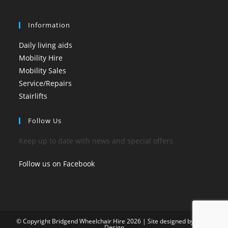
Information
Daily living aids
Mobility Hire
Mobility Sales
Service/Repairs
Stairlifts
Follow Us
Keep up to date with news and special offers
Follow us on Facebook
© Copyright Bridgend Wheelchair Hire 2026 | Site designed by
Art by
Design