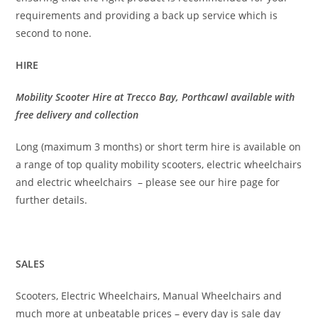
requirements and providing a back up service which is
second to none.
HIRE
Mobility Scooter Hire at Trecco Bay, Porthcawl available with
free delivery and collection
Long (maximum 3 months) or short term hire is available on
a range of top quality mobility scooters, electric wheelchairs
and electric wheelchairs – please see our hire page for
further details.
SALES
Scooters, Electric Wheelchairs, Manual Wheelchairs and
much more at unbeatable prices – every day is sale day