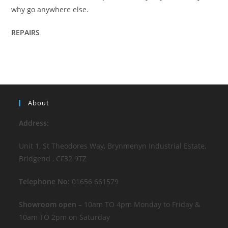
why go anywhere else.
REPAIRS
About
Address:
Unit 1, St Theodores Way, Brynmenyn Industrial Estate,
Bridgend , CF32 9TZ
Telephone No:
01656 661579
Showroom open
– 10am TO 4pm Monday to Friday &
10am TO 2pm on Saturday