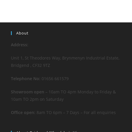
About
Address:
Unit 1, St Theodores Way, Brynmenyn Industrial Estate,
Bridgend , CF32 9TZ
Telephone No:
01656 661579
Showroom open
– 10am TO 4pm Monday to Friday &
10am TO 2pm on Saturday
Office open:
8am TO 6pm – 7 Days – For all enquiries