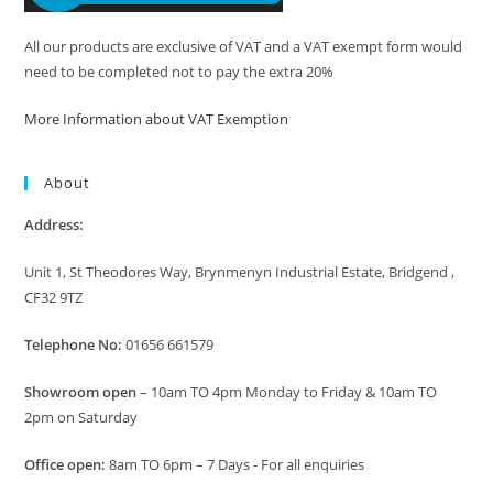
All our products are exclusive of VAT and a VAT exempt form would
need to be completed not to pay the extra 20%
More Information about VAT Exemption
About
Address:
Unit 1, St Theodores Way, Brynmenyn Industrial Estate, Bridgend ,
CF32 9TZ
Telephone No:
01656 661579
Showroom open
– 10am TO 4pm Monday to Friday & 10am TO
2pm on Saturday
Office open:
8am TO 6pm – 7 Days - For all enquiries