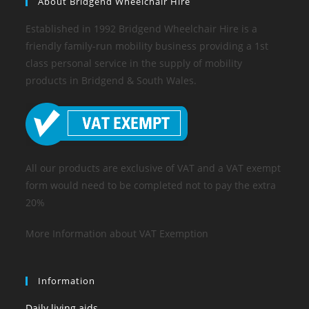
About Bridgend Wheelchair Hire
Established in 1992 Bridgend Wheelchair Hire is a
friendly family-run mobility business providing a 1st
class personal service in the supply of mobility
products in Bridgend & South Wales.
All our products are exclusive of VAT and a VAT exempt
form would need to be completed not to pay the extra
20%
More Information about VAT Exemption
Information
Daily living aids