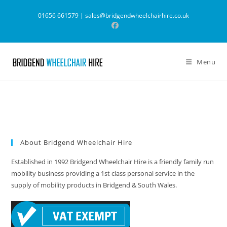
Skip
01656 661579 |
sales@bridgendwheelchairhire.co.uk
to
content
Menu
About Bridgend Wheelchair Hire
Established in 1992 Bridgend Wheelchair Hire is a friendly family run
mobility business providing a 1st class personal service in the
supply of mobility products in Bridgend & South Wales.