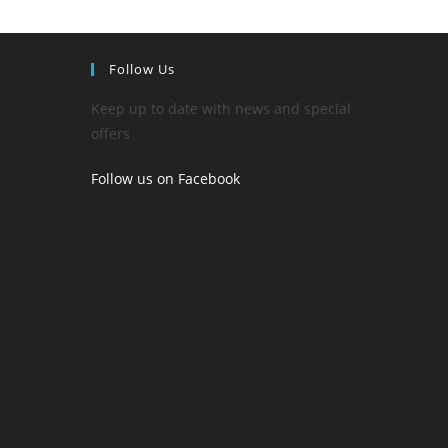
Follow Us
Keep up to date with news and special
offers
Follow us on Facebook