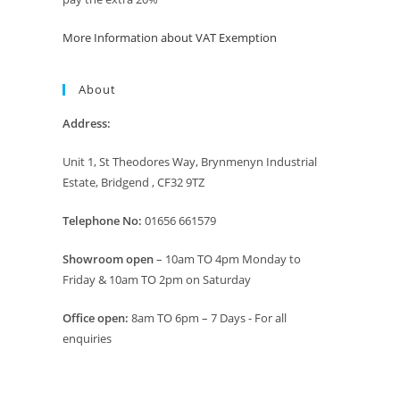
More Information about VAT Exemption
About
Address:
Unit 1, St Theodores Way, Brynmenyn Industrial
Estate, Bridgend , CF32 9TZ
Telephone No:
01656 661579
Showroom open
– 10am TO 4pm Monday to
Friday & 10am TO 2pm on Saturday
Office open:
8am TO 6pm – 7 Days - For all
enquiries