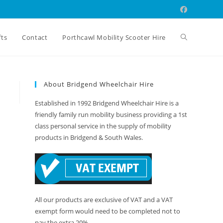
Toggle
fts
Contact
Porthcawl Mobility Scooter Hire
website
About Bridgend Wheelchair Hire
Established in 1992 Bridgend Wheelchair Hire is a
search
friendly family run mobility business providing a 1st
class personal service in the supply of mobility
products in Bridgend & South Wales.
All our products are exclusive of VAT and a VAT
exempt form would need to be completed not to
pay the extra 20%