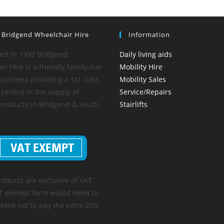
 Bridgend Wheelchair Hire
Information
hed in 1992 Bridgend
Daily living aids
r Hire is a friendly family-run
Mobility Hire
business providing a 1st class
Mobility Sales
service in the supply of
Service/Repairs
 products in Bridgend & South
Stairlifts
roducts are exclusive of VAT
T exempt form would need to
eted not to pay the extra 20%