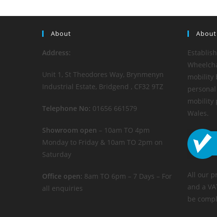
About
About
Address:
Establis
Wheelchai
Unit 1, St Theodores Way, Brynmenyn
mobility 
Industrial Estate, Bridgend , CF32 9TZ
personal 
mobility
Telephone No:
01656 661579
Wales.
Showroom open
– 10am TO 4pm
Monday to Friday & 10am TO 2pm on
Saturday
All our p
Office open:
8am TO 6pm – 7 Days – For
and a VA
all enquiries
be compl