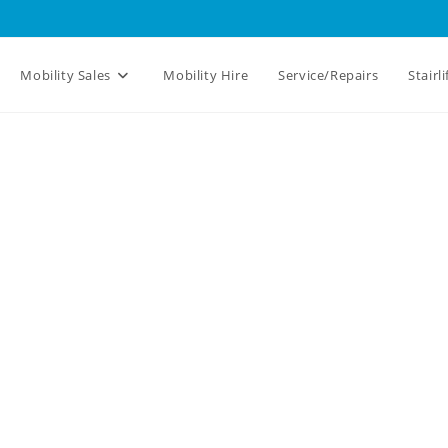
Mobility Sales
Mobility Hire
Service/Repairs
Stairli