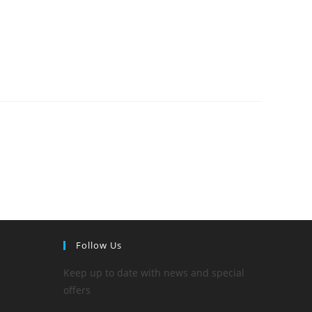
Follow Us
Keep up to date with news and special
offers