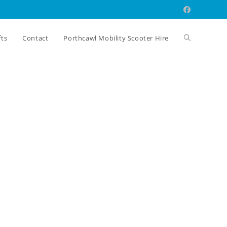
Toggle
fts
Contact
Porthcawl Mobility Scooter Hire
website
search