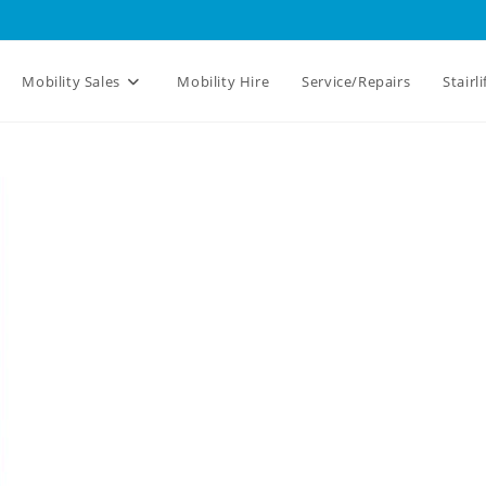
Mobility Sales
Mobility Hire
Service/Repairs
Stairli