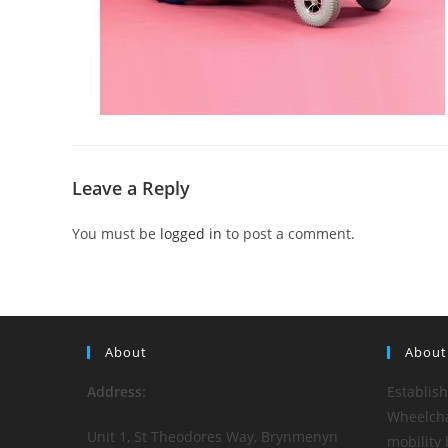
Leave a Reply
You must be
logged in
to post a comment.
About
About
Address:
Establis
Wheelchai
Unit 1, St Theodores Way, Brynmenyn
mobility 