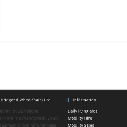
 Bridgend Wheelchair Hire
Information
hed in 1992 Bridgend
Daily living aids
r Hire is a friendly family-run
Mobility Hire
business providing a 1st class
Mobility Sales