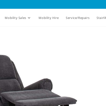
Mobility Sales
Mobility Hire
Service/Repairs
Stairli