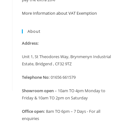
More Information about VAT Exemption
About
Address:
Unit 1, St Theodores Way, Brynmenyn Industrial
Estate, Bridgend , CF32 9TZ
Telephone No:
01656 661579
Showroom open
– 10am TO 4pm Monday to
Friday & 10am TO 2pm on Saturday
Office open:
8am TO 6pm – 7 Days - For all
enquiries