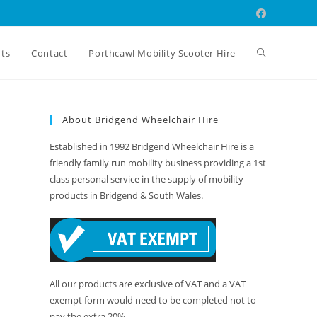
Toggle
fts
Contact
Porthcawl Mobility Scooter Hire
website
About Bridgend Wheelchair Hire
Established in 1992 Bridgend Wheelchair Hire is a
search
friendly family run mobility business providing a 1st
class personal service in the supply of mobility
products in Bridgend & South Wales.
All our products are exclusive of VAT and a VAT
exempt form would need to be completed not to
pay the extra 20%