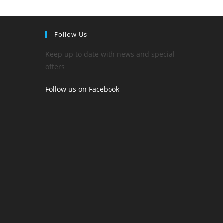
Follow Us
Keep up to date with news and special
offers
Follow us on Facebook