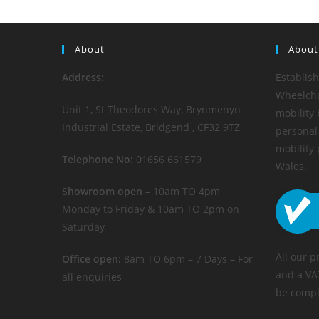
About
About
Address:
Establis
Wheelchai
Unit 1, St Theodores Way, Brynmenyn
mobility 
Industrial Estate, Bridgend , CF32 9TZ
personal 
mobility
Telephone No:
01656 661579
Wales.
Showroom open
– 10am TO 4pm
Monday to Friday & 10am TO 2pm on
Saturday
All our p
Office open:
8am TO 6pm – 7 Days – For
and a VA
all enquiries
be compl