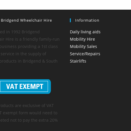
 Bridgend Wheelchair Hire
Information
hed in 1992 Bridgend
Daily living aids
r Hire is a friendly family-run
Mobility Hire
business providing a 1st class
Mobility Sales
service in the supply of
Service/Repairs
 products in Bridgend & South
Stairlifts
roducts are exclusive of VAT
T exempt form would need to
eted not to pay the extra 20%