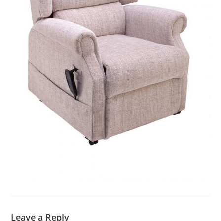
Leave a Reply