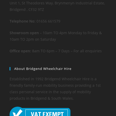
Unit 1, St Theodores Way, Brynmenyn Industrial Estate,
Bridgend , CF32 9TZ
Telephone No:
01656 661579
Showroom open
– 10am TO 4pm Monday to Friday &
10am TO 2pm on Saturday
Office open:
8am TO 6pm – 7 Days – For all enquiries
About Bridgend Wheelchair Hire
Established in 1992 Bridgend Wheelchair Hire is a
friendly family-run mobility business providing a 1st
class personal service in the supply of mobility
products in Bridgend & South Wales.