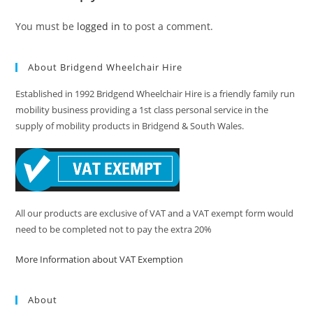
You must be
logged in
to post a comment.
About Bridgend Wheelchair Hire
Established in 1992 Bridgend Wheelchair Hire is a friendly family run
mobility business providing a 1st class personal service in the
supply of mobility products in Bridgend & South Wales.
All our products are exclusive of VAT and a VAT exempt form would
need to be completed not to pay the extra 20%
More Information about VAT Exemption
About