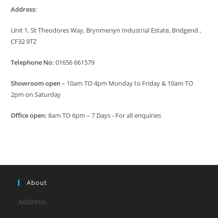
Address:
Unit 1, St Theodores Way, Brynmenyn Industrial Estate, Bridgend ,
CF32 9TZ
Telephone No:
01656 661579
Showroom open
– 10am TO 4pm Monday to Friday & 10am TO
2pm on Saturday
Office open:
8am TO 6pm – 7 Days - For all enquiries
About
Address: