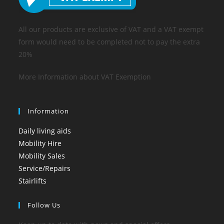
All our products are exclusive of VAT and a VAT exempt
form would need to be completed not to pay the extra
20%
More Information about VAT Exemption
Information
Daily living aids
Mobility Hire
Mobility Sales
Service/Repairs
Stairlifts
Follow Us