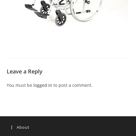
Leave a Reply
You must be
logged in
to post a comment.
About