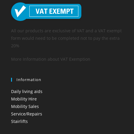
All our products are exclusive of VAT and a VAT exempt
form would need to be completed not to pay the extra
20%
More Information about VAT Exemption
Information
Daily living aids
Mobility Hire
Mobility Sales
Service/Repairs
Stairlifts