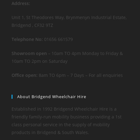
Address:
Unit 1, St Theodores Way, Brynmenyn Industrial Estate,
Bridgend , CF32 9TZ
Telephone No:
01656 661579
Showroom open
– 10am TO 4pm Monday to Friday &
10am TO 2pm on Saturday
Office open:
8am TO 6pm – 7 Days – For all enquiries
About Bridgend Wheelchair Hire
Established in 1992 Bridgend Wheelchair Hire is a
friendly family-run mobility business providing a 1st
class personal service in the supply of mobility
products in Bridgend & South Wales.