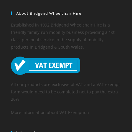
About Bridgend Wheelchair Hire
Established in 1992 Bridgend Wheelchair Hire is a
friendly family-run mobility business providing a 1st
class personal service in the supply of mobility
products in Bridgend & South Wales.
All our products are exclusive of VAT and a VAT exempt
form would need to be completed not to pay the extra
20%
More Information about VAT Exemption