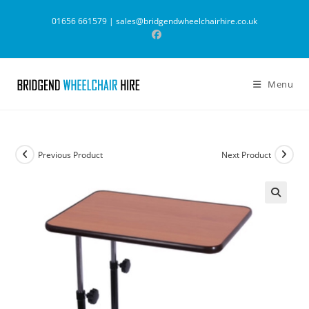
Skip
01656 661579 |
sales@bridgendwheelchairhire.co.uk
to
content
Menu
Previous Product
Next Product