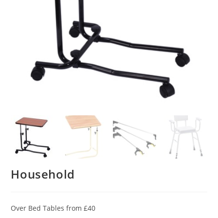
Household
Over Bed Tables from £40