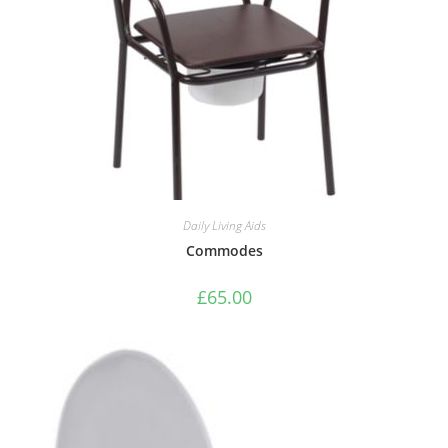
Daily Living Aids
Commodes
£
65.00