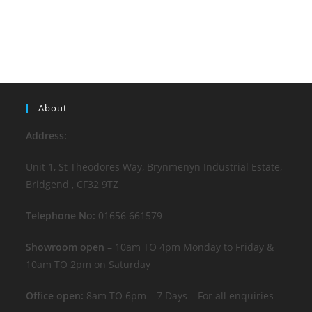
About
Address:
Unit 1, St Theodores Way, Brynmenyn Industrial Estate,
Bridgend , CF32 9TZ
Telephone No:
01656 661579
Showroom open
– 10am TO 4pm Monday to Friday &
10am TO 2pm on Saturday
Office open:
8am TO 6pm – 7 Days – For all enquiries