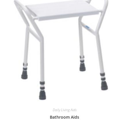
Daily Living Aids
Bathroom Aids