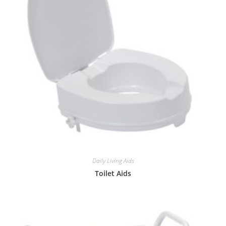
Daily Living Aids
Toilet Aids