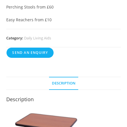
Perching Stools from £60
Easy Reachers from £10
Category:
Daily Living Aids
SEND AN ENQUIRY
DESCRIPTION
Description