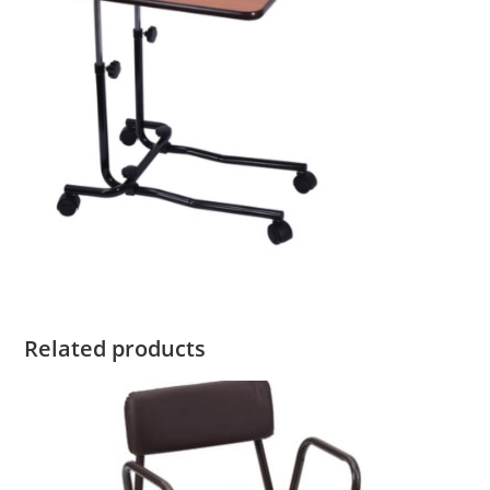
Related products