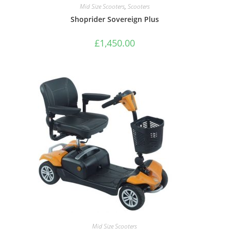
Mid Size Scooters
,
Scooters
Shoprider Sovereign Plus
£
1,450.00
Mid Size Scooters