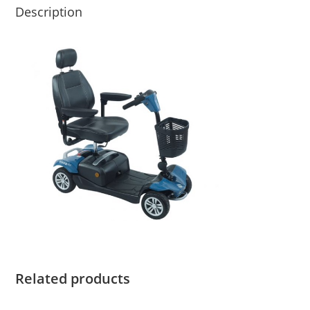
Description
Related products