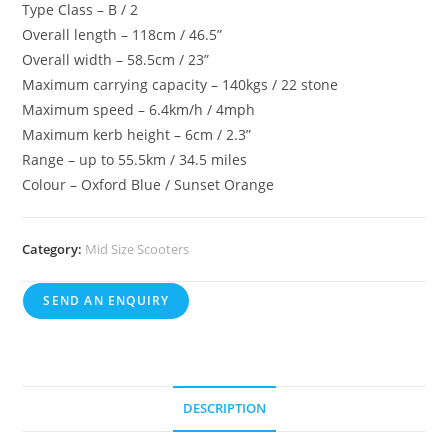
Type Class – B / 2
Overall length – 118cm / 46.5”
Overall width – 58.5cm / 23”
Maximum carrying capacity – 140kgs / 22 stone
Maximum speed – 6.4km/h / 4mph
Maximum kerb height – 6cm / 2.3”
Range – up to 55.5km / 34.5 miles
Colour – Oxford Blue / Sunset Orange
Category:
Mid Size Scooters
SEND AN ENQUIRY
DESCRIPTION