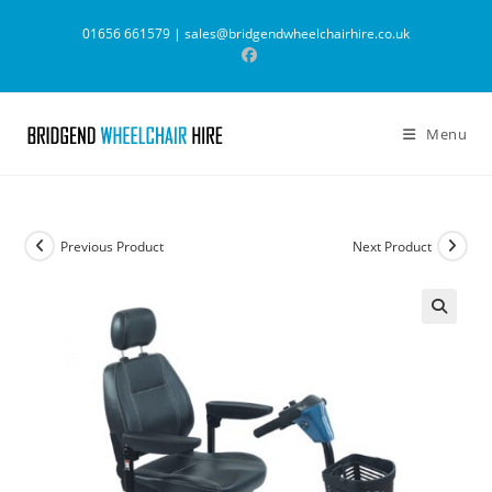
Skip
01656 661579 |
sales@bridgendwheelchairhire.co.uk
to
content
Menu
Previous Product
Next Product