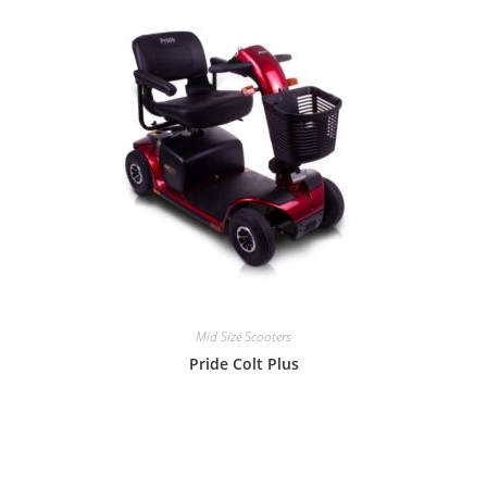
Mid Size Scooters
Pride Colt Plus