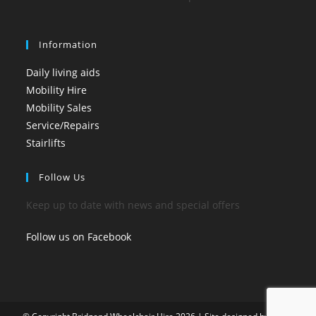
Information
Daily living aids
Mobility Hire
Mobility Sales
Service/Repairs
Stairlifts
Follow Us
Keep up to date with news and special offers
Follow us on Facebook