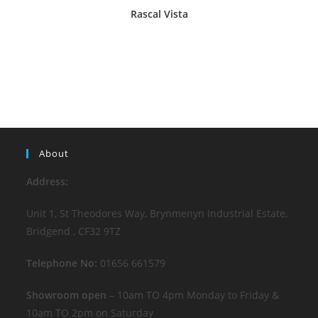
Rascal Vista
About
Address:
Unit 1, St Theodores Way, Brynmenyn Industrial Estate,
Bridgend , CF32 9TZ
Telephone No:
01656 661579
Showroom open
– 10am TO 4pm Monday to Friday &
10am TO 2pm on Saturday