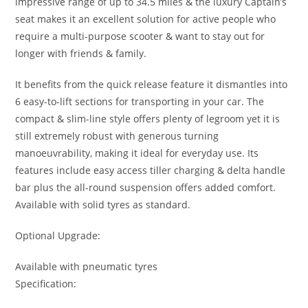
impressive range of up to 34.5 miles & the luxury Captain’s
seat makes it an excellent solution for active people who
require a multi-purpose scooter & want to stay out for
longer with friends & family.
It benefits from the quick release feature it dismantles into
6 easy-to-lift sections for transporting in your car. The
compact & slim-line style offers plenty of legroom yet it is
still extremely robust with generous turning
manoeuvrability, making it ideal for everyday use. Its
features include easy access tiller charging & delta handle
bar plus the all-round suspension offers added comfort.
Available with solid tyres as standard.
Optional Upgrade:
Available with pneumatic tyres
Specification: