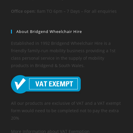
Office open:
8am TO 6pm – 7 Days – For all enquiries
About Bridgend Wheelchair Hire
Established in 1992 Bridgend Wheelchair Hire is a
friendly family-run mobility business providing a 1st
class personal service in the supply of mobility
products in Bridgend & South Wales.
All our products are exclusive of VAT and a VAT exempt
form would need to be completed not to pay the extra
20%
More Information about VAT Exemption