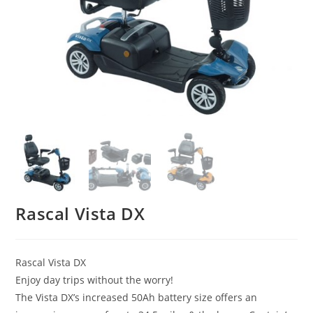
Rascal Vista DX
Rascal Vista DX
Enjoy day trips without the worry!
The Vista DX’s increased 50Ah battery size offers an