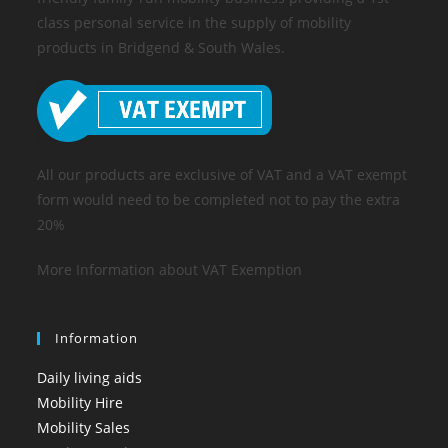
class personal service in the supply of mobility
products in Bridgend & South Wales.
All our products are exclusive of VAT and a VAT exempt
form would need to be completed not to pay the extra
20%
More Information about VAT Exemption
Information
Daily living aids
Mobility Hire
Mobility Sales