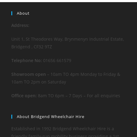
About
Address:
Unit 1, St Theodores Way, Brynmenyn Industrial Estate,
Bridgend , CF32 9TZ
Telephone No:
01656 661579
Showroom open
– 10am TO 4pm Monday to Friday &
10am TO 2pm on Saturday
Office open:
8am TO 6pm – 7 Days – For all enquiries
About Bridgend Wheelchair Hire
Established in 1992 Bridgend Wheelchair Hire is a
friendly family-run mobility business providing a 1st