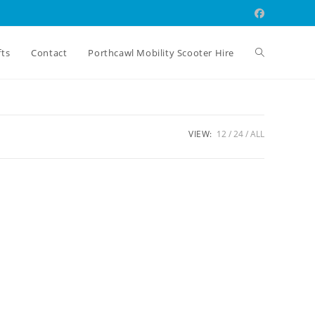
Toggle
fts
Contact
Porthcawl Mobility Scooter Hire
website
VIEW:
12
24
ALL
search