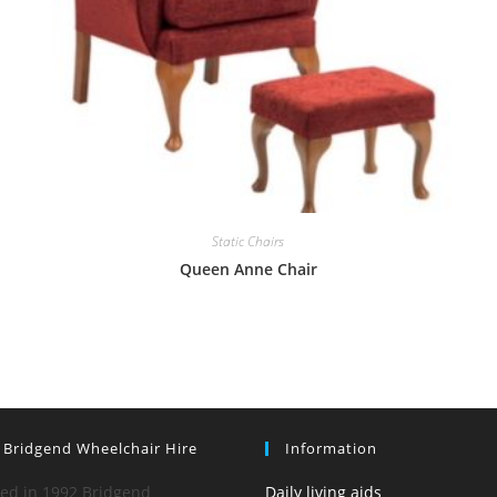
Static Chairs
Queen Anne Chair
 Bridgend Wheelchair Hire
Information
hed in 1992 Bridgend
Daily living aids