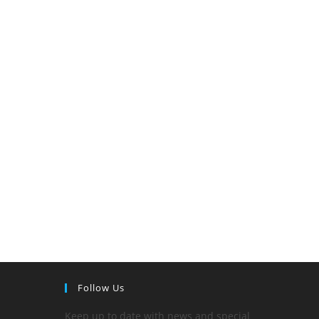
Follow Us
Keep up to date with news and special