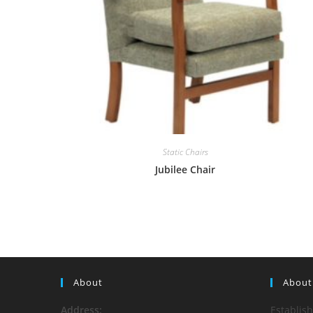
Static Chairs
Jubilee Chair
About
About
Address:
Establis