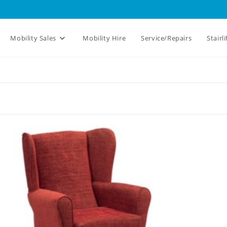
Mobility Sales
Mobility Hire
Service/Repairs
Stairli