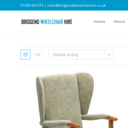
Skip
01656 661579 |
sales@bridgendwheelchairhire.co.uk
to
content
Home
About
Default sorting