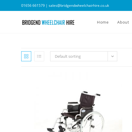
Skip
01656 661579 |
sales@bridgendwheelchairhire.co.uk
to
content
Home
About
Default sorting