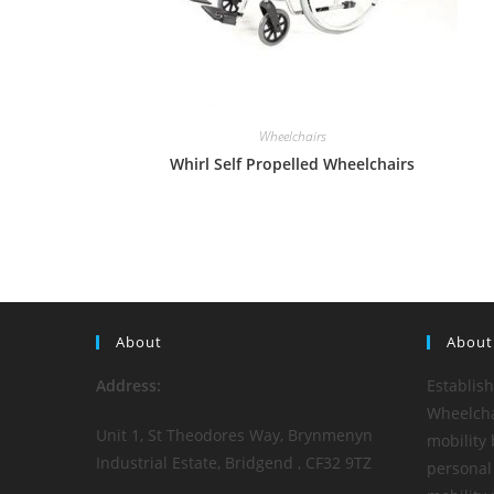
Wheelchairs
Whirl Self Propelled Wheelchairs
About
About
Address:
Establis
Wheelchai
Unit 1, St Theodores Way, Brynmenyn
mobility 
Industrial Estate, Bridgend , CF32 9TZ
personal 