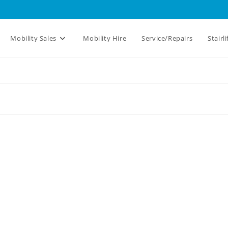
Mobility Sales
Mobility Hire
Service/Repairs
Stairli