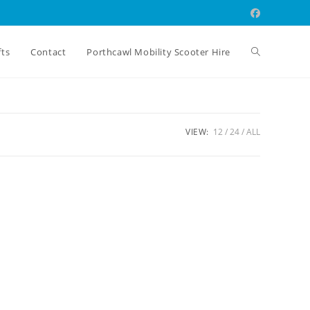
Toggle
fts
Contact
Porthcawl Mobility Scooter Hire
website
VIEW:
12
24
ALL
search