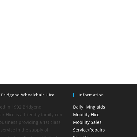
 Bridgend Wheelchair Hire
Information
hed in 1992 Bridgend
Daily living aids
r Hire is a friendly family-run
Mobility Hire
business providing a 1st class
Mobility Sales
service in the supply of
Service/Repairs