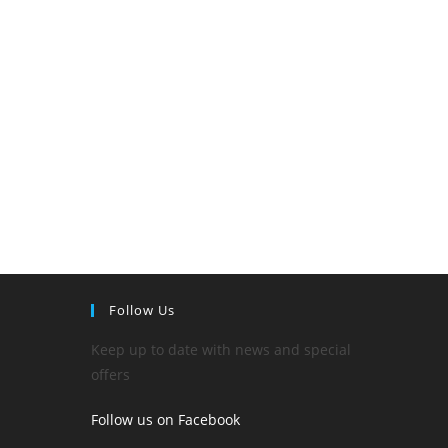
Follow Us
Keep up to date with news and special
offers
Follow us on Facebook