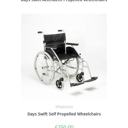
Wheelchairs
Days Swift Self Propelled Wheelchairs
£
250.00