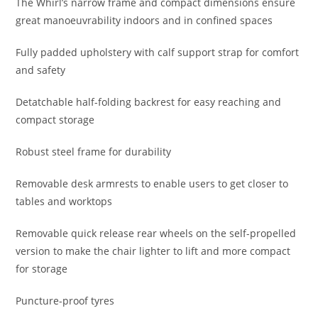
The Whirl’s narrow frame and compact dimensions ensure
great manoeuvrability indoors and in confined spaces
Fully padded upholstery with calf support strap for comfort
and safety
Detatchable half-folding backrest for easy reaching and
compact storage
Robust steel frame for durability
Removable desk armrests to enable users to get closer to
tables and worktops
Removable quick release rear wheels on the self-propelled
version to make the chair lighter to lift and more compact
for storage
Puncture-proof tyres