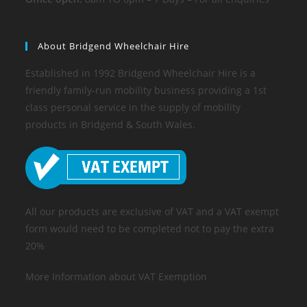
About Bridgend Wheelchair Hire
Established in 1992 Bridgend Wheelchair Hire is a
friendly family-run mobility business providing a 1st
class personal service in the supply of mobility
products in Bridgend & South Wales.
All our products are exclusive of VAT and a VAT exempt
form would need to be completed not to pay the extra
20%
More Information about VAT Exemption