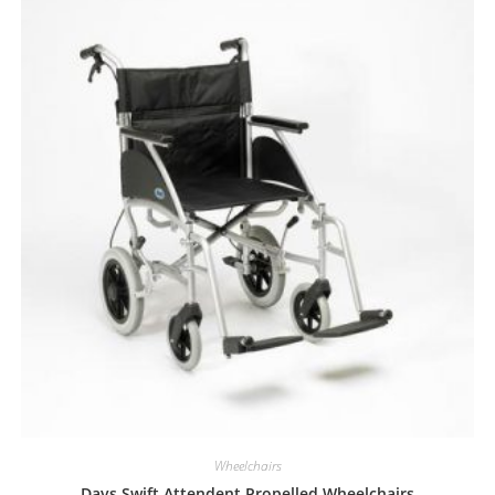
Wheelchairs
Days Swift Attendent Propelled Wheelchairs