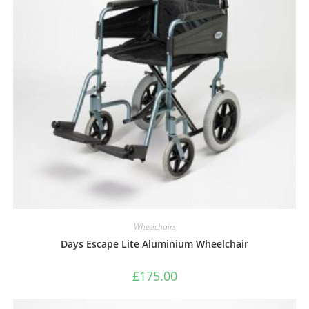
Wheelchairs
Days Escape Lite Aluminium Wheelchair
£
175.00