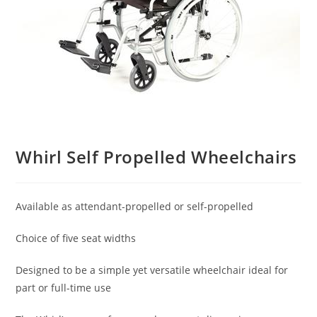
Whirl Self Propelled Wheelchairs
Available as attendant-propelled or self-propelled
Choice of five seat widths
Designed to be a simple yet versatile wheelchair ideal for
part or full-time use