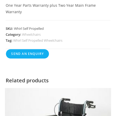
One Year Parts Warranty plus Two Year Main Frame
Warranty
SKU:
Whirl Self Propelled
Category:
Wheelchairs
Tag:
Whirl Self Propelled Wheelchairs
SEND AN ENQUIRY
Related products