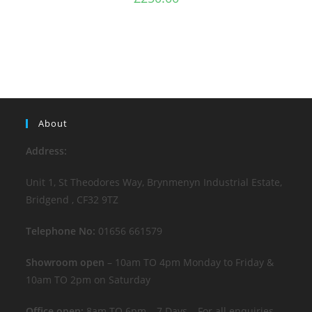
About
Address:
Unit 1, St Theodores Way, Brynmenyn Industrial Estate,
Bridgend , CF32 9TZ
Telephone No:
01656 661579
Showroom open
– 10am TO 4pm Monday to Friday &
10am TO 2pm on Saturday
Office open:
8am TO 6pm – 7 Days – For all enquiries