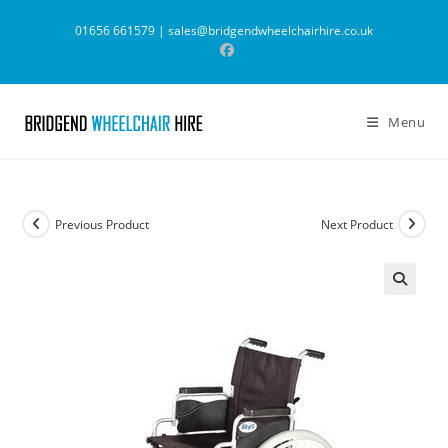
Skip
01656 661579 |
sales@bridgendwheelchairhire.co.uk
to
content
Menu
Previous Product
Next Product