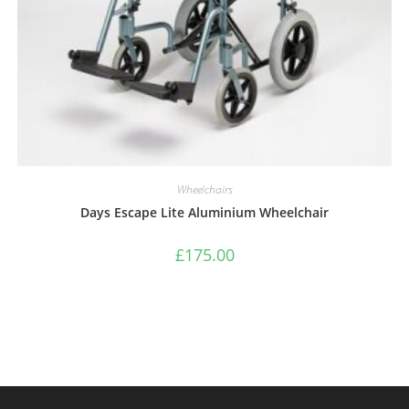
Wheelchairs
Days Escape Lite Aluminium Wheelchair
£
175.00