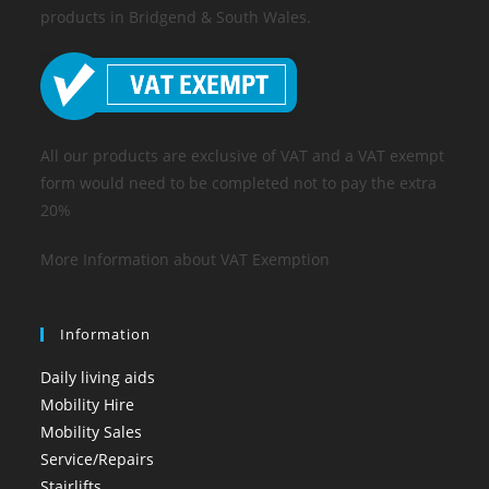
products in Bridgend & South Wales.
All our products are exclusive of VAT and a VAT exempt
form would need to be completed not to pay the extra
20%
More Information about VAT Exemption
Information
Daily living aids
Mobility Hire
Mobility Sales
Service/Repairs
Stairlifts