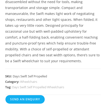
disassembled without the need for tools, making
transportation and storage simple. Compact and
manoeuvrable, the Swift makes light work of negotiating
shops, restaurants and other tight spaces. When folded, it
takes up very little room. Designed principally for
occasional use but with well-padded upholstery for
comfort, a half-folding back, enabling convenient reaching
and puncture-proof tyres which help ensure trouble-free
mobility. With a choice of self-propelled or attendant
propelled chairs and two seat width options, there’s sure to
be a Swift wheelchair to suit your requirements.
SKU:
Days Swift Self Propelled
Category:
Wheelchairs
Tag:
Days Swift Self Propelled Wheelchairs
SEND AN ENQUIRY