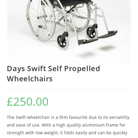
Days Swift Self Propelled
Wheelchairs
£
250.00
The Swift wheelchair is a firm favourite due to its versatility
and ease of use. With a high quality aluminium frame for
strength with low weight, it folds easily and can be quickly