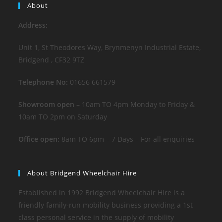
About
Address:
Unit 1, St Theodores Way, Brynmenyn Industrial Estate,
Bridgend , CF32 9TZ
Telephone No:
01656 661579
Showroom open
– 10am TO 4pm Monday to Friday &
10am TO 2pm on Saturday
Office open:
8am TO 6pm – 7 Days – For all enquiries
About Bridgend Wheelchair Hire
Established in 1992 Bridgend Wheelchair Hire is a
friendly family-run mobility business providing a 1st
class personal service in the supply of mobility