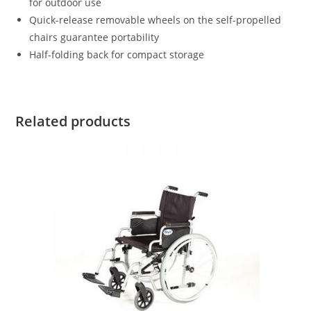
for outdoor use
Quick-release removable wheels on the self-propelled
chairs guarantee portability
Half-folding back for compact storage
Related products