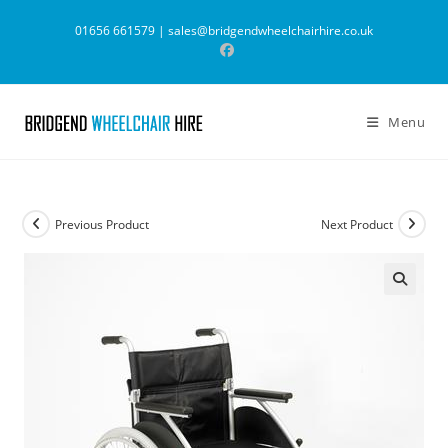
Skip
01656 661579 |
sales@bridgendwheelchairhire.co.uk
to
content
Menu
Previous Product
Next Product