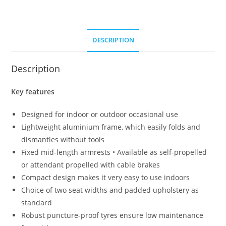
DESCRIPTION
Description
Key features
Designed for indoor or outdoor occasional use
Lightweight aluminium frame, which easily folds and
dismantles without tools
Fixed mid-length armrests • Available as self-propelled
or attendant propelled with cable brakes
Compact design makes it very easy to use indoors
Choice of two seat widths and padded upholstery as
standard
Robust puncture-proof tyres ensure low maintenance