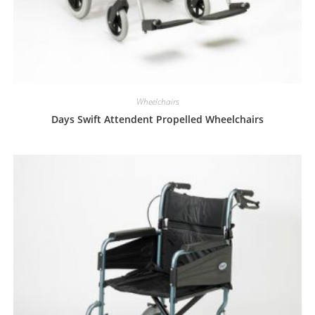
Wheelchairs
Days Swift Attendent Propelled Wheelchairs