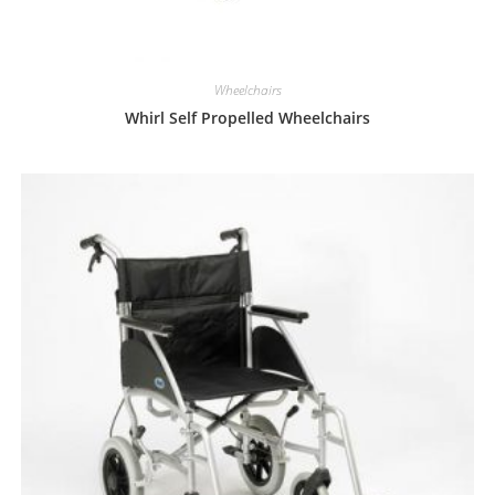
Wheelchairs
Whirl Self Propelled Wheelchairs