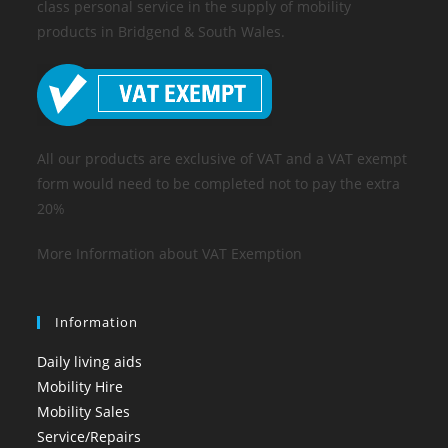
class personal service in the supply of mobility
products in Bridgend & South Wales.
All our products are exclusive of VAT and a VAT exempt
form would need to be completed not to pay the extra
20%
More Information about VAT Exemption
Information
Daily living aids
Mobility Hire
Mobility Sales
Service/Repairs