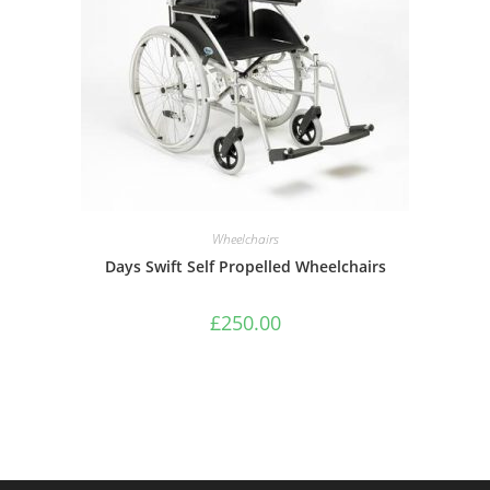
Wheelchairs
Days Swift Self Propelled Wheelchairs
£
250.00