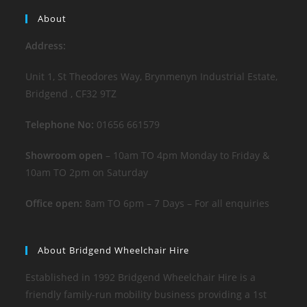
About
Address:
Unit 1, St Theodores Way, Brynmenyn Industrial Estate,
Bridgend , CF32 9TZ
Telephone No:
01656 661579
Showroom open
– 10am TO 4pm Monday to Friday &
10am TO 2pm on Saturday
Office open:
8am TO 6pm – 7 Days – For all enquiries
About Bridgend Wheelchair Hire
Established in 1992 Bridgend Wheelchair Hire is a
friendly family-run mobility business providing a 1st